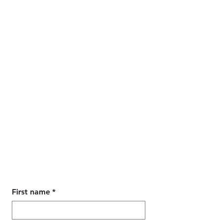
Contact Us
Wanting to book a tour,
accommodation or an airport
transfer, our maybe you have a
general enquiry,
Parody Tours are here to assist you.
First name
*