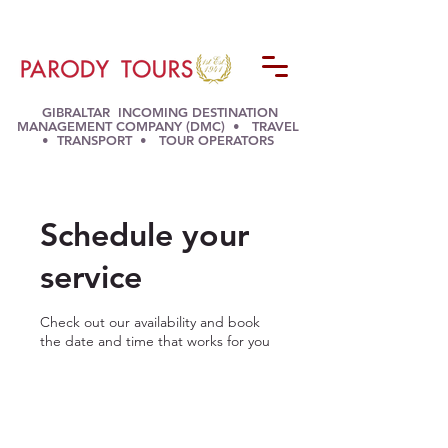
GIBRALTAR INCOMING DESTINATION
MANAGEMENT COMPANY (DMC) • TRAVEL
• TRANSPORT • TOUR OPERATORS
Schedule your
service
Check out our availability and book
the date and time that works for you