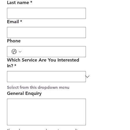
Last name
*
Email
*
Phone
Which Service Are You Interested
In?
*
Select from this dropdown menu
General Enquiry