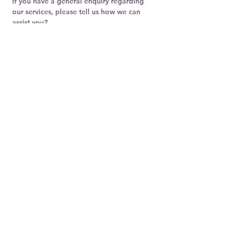
If you have a general enquiry regarding 
our services, please tell us how we can 
assist you?
Submit
Address:
Millennium Travel Limited
Suite 1, Ellicott House
Gibraltar
GX11 1AA
Email:
parodytransport@gmail.com
Telephone:
+350 200 76070